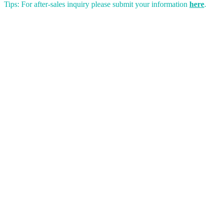
Tips: For after-sales inquiry please submit your information
here
.