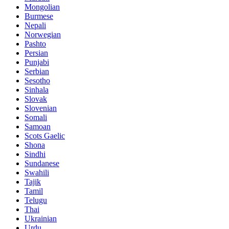
Mongolian
Burmese
Nepali
Norwegian
Pashto
Persian
Punjabi
Serbian
Sesotho
Sinhala
Slovak
Slovenian
Somali
Samoan
Scots Gaelic
Shona
Sindhi
Sundanese
Swahili
Tajik
Tamil
Telugu
Thai
Ukrainian
Urdu