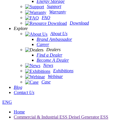
Energy Storage
Support
Warranty
FAQ
Download
Explore
About Us
Brand Ambassador
Career
Dealers
Find a Dealer
Become A Dealer
News
Exhibitions
Webinar
Case
Blog
Contact Us
ENG
Home
Commercial & Industrial ESS Deisel Generator ESS