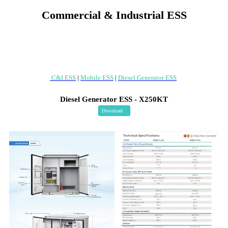
Commercial & Industrial ESS
C&I ESS
|
Mobile ESS
|
Diesel Generator ESS
Diesel Generator ESS - X250KT
Download