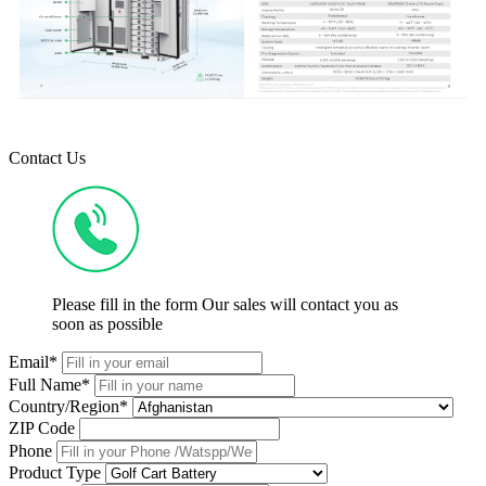
Contact Us
Please fill in the form Our sales will contact you as
soon as possible
Email*
Full Name*
Country/Region*
ZIP Code
Phone
Product Type