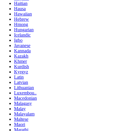
Haitian
Hausa
Hawaiian
Hebrew
Hmong
Hungarian
Icelandic
Igbo
Javanese
Kannada
Kazakh
Khmer
Kurdish
Kyrgyz
Latin
Latvian
Lithuanian
Luxembou..
Macedonian
Malagasy
Malay
Malayalam
Maltese
Maori
Marathi