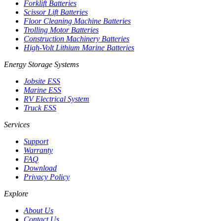
Forklift Batteries
Scissor Lift Batteries
Floor Cleaning Machine Batteries
Trolling Motor Batteries
Construction Machinery Batteries
High-Volt Lithium Marine Batteries
Energy Storage Systems
Jobsite ESS
Marine ESS
RV Electrical System
Truck ESS
Services
Support
Warranty
FAQ
Download
Privacy Policy
Explore
About Us
Contact Us