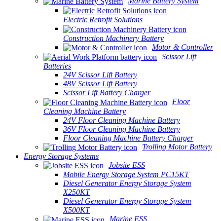
Marine Battery System
Electric Retrofit Solutions
Construction Machinery Battery
Motor & Controller
Scissor Lift
Batteries
24V Scissor Lift Battery
48V Scissor Lift Battery
Scissor Lift Battery Charger
Floor
Cleaning Machine Battery
24V Floor Cleaning Machine Battery
36V Floor Cleaning Machine Battery
Floor Cleaning Machine Battery Charger
Trolling Motor Battery
Energy Storage Systems
Jobsite ESS
Mobile Energy Storage System PC15KT
Diesel Generator Energy Storage System
X250KT
Diesel Generator Energy Storage System
X500KT
Marine ESS