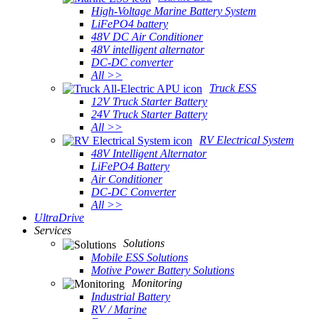
High-Voltage Marine Battery System
LiFePO4 battery
48V DC Air Conditioner
48V intelligent alternator
DC-DC converter
All >>
Truck ESS
12V Truck Starter Battery
24V Truck Starter Battery
All >>
RV Electrical System
48V Intelligent Alternator
LiFePO4 Battery
Air Conditioner
DC-DC Converter
All >>
UltraDrive
Services
Solutions
Mobile ESS Solutions
Motive Power Battery Solutions
Monitoring
Industrial Battery
RV / Marine