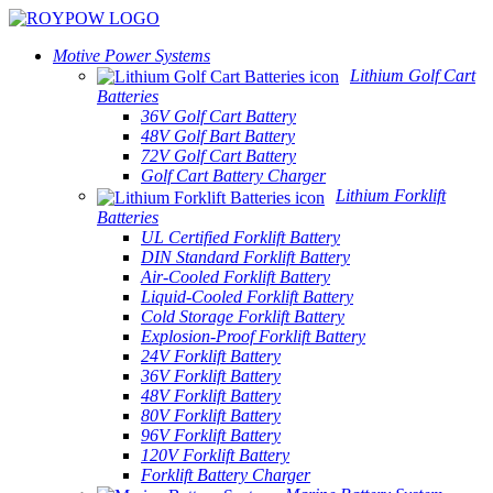
Motive Power Systems
Lithium Golf Cart
Batteries
36V Golf Cart Battery
48V Golf Bart Battery
72V Golf Cart Battery
Golf Cart Battery Charger
Lithium Forklift
Batteries
UL Certified Forklift Battery
DIN Standard Forklift Battery
Air-Cooled Forklift Battery
Liquid-Cooled Forklift Battery
Cold Storage Forklift Battery
Explosion-Proof Forklift Battery
24V Forklift Battery
36V Forklift Battery
48V Forklift Battery
80V Forklift Battery
96V Forklift Battery
120V Forklift Battery
Forklift Battery Charger