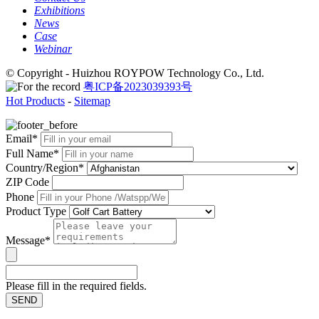
Exhibitions
News
Case
Webinar
© Copyright - Huizhou ROYPOW Technology Co., Ltd.
粤ICP备2023039393号
Hot Products
-
Sitemap
Email*
Full Name*
Country/Region*
ZIP Code
Phone
Product Type
Message*
Please fill in the required fields.
SEND