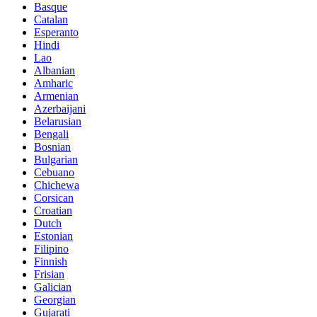
Basque
Catalan
Esperanto
Hindi
Lao
Albanian
Amharic
Armenian
Azerbaijani
Belarusian
Bengali
Bosnian
Bulgarian
Cebuano
Chichewa
Corsican
Croatian
Dutch
Estonian
Filipino
Finnish
Frisian
Galician
Georgian
Gujarati