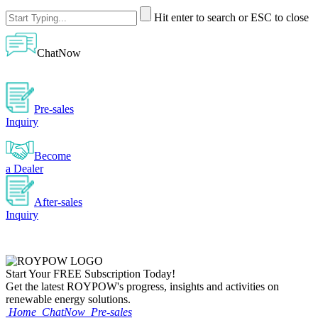
Hit enter to search or ESC to close
ChatNow
Pre-sales
Inquiry
Become
a Dealer
After-sales
Inquiry
Start Your
FREE
Subscription Today!
Get the latest ROYPOW's progress, insights and activities on
renewable energy solutions.
Home
ChatNow
Pre-sales