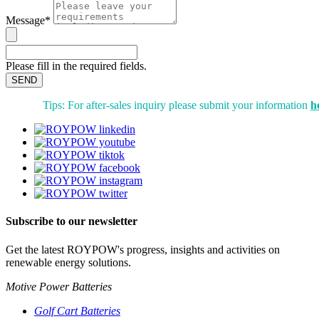
Message*
Please fill in the required fields.
SEND
Tips: For after-sales inquiry please submit your information
h
Subscribe to our newsletter
Get the latest ROYPOW's progress, insights and activities on
renewable energy solutions.
Motive Power Batteries
Golf Cart Batteries