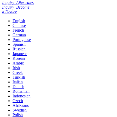
Inquiry
After-sales
Inquiry
Become
a Dealer
English
Chinese
French
German
Portuguese
Spanish
Russian
Japanese
Korean
Arabic
Irish
Greek
Turkish
Italian
Danish
Romanian
Indonesian
Czech
Afrikaans
Swedish
Polish