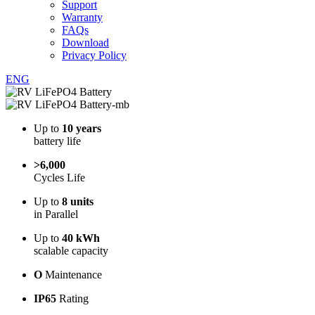
Support
Warranty
FAQs
Download
Privacy Policy
ENG
Up to
10 years
battery life
>6,000
Cycles Life
Up to
8 units
in Parallel
Up to
40 kWh
scalable capacity
O
Maintenance
IP65
Rating