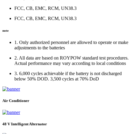
FCC, CB, EMC, RCM, UN38.3
FCC, CB, EMC, RCM, UN38.3
note
1. Only authorized personnel are allowed to operate or make
adjustments to the batteries
2. All data are based on ROYPOW standard test procedures.
Actual performance may vary according to local conditions
3. 6,000 cycles achievable if the battery is not discharged
below 50% DOD. 3,500 cycles at 70% DoD
Air Conditioner
48 V Intelligent Alternator