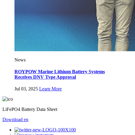
News
ROYPOW Marine Lithium Battery Systems
Receives DNV Type Approval
Jul 03, 2025
Learn More
LiFePO4 Battery Data Sheet
Download
en