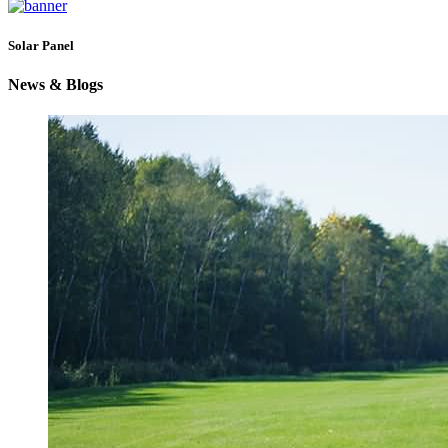
Solar Panel
News & Blogs