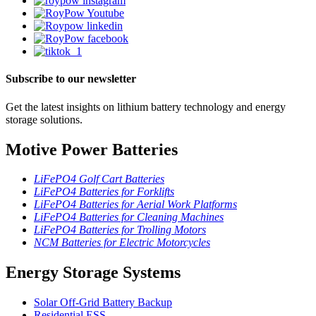
Subscribe to our newsletter
Get the latest insights on lithium battery technology and energy
storage solutions.
Motive Power Batteries
LiFePO4 Golf Cart Batteries
LiFePO4 Batteries for Forklifts
LiFePO4 Batteries for Aerial Work Platforms
LiFePO4 Batteries for Cleaning Machines
LiFePO4 Batteries for Trolling Motors
NCM Batteries for Electric Motorcycles
Energy Storage Systems
Solar Off-Grid Battery Backup
Residential ESS