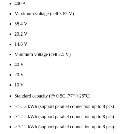
400 A
Maximum voltage (cell 3.65 V)
58.4 V
29.2 V
14.6 V
Minimum voltage (cell 2.5 V)
40 V
20 V
10 V
Standard capacity (@ 0.5C, 77℉/ 25℃)
≥ 5.12 kWh (support parallel connection up to 8 pcs)
≥ 5.12 kWh (support parallel connection up to 8 pcs)
≥ 5.12 kWh (support parallel connection up to 8 pcs)