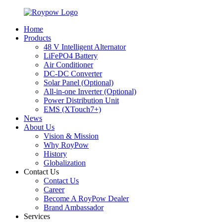
Home
Products
48 V Intelligent Alternator
LiFePO4 Battery
Air Conditioner
DC-DC Converter
Solar Panel (Optional)
All-in-one Inverter (Optional)
Power Distribution Unit
EMS (XTouch7+)
News
About Us
Vision & Mission
Why RoyPow
History
Globalization
Contact Us
Contact Us
Career
Become A RoyPow Dealer
Brand Ambassador
Services