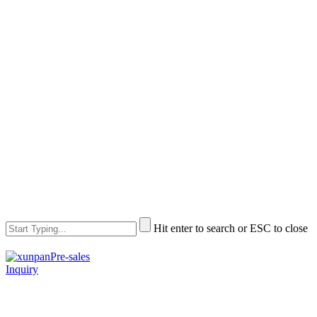
Hit enter to search or ESC to close
Pre-sales
Inquiry