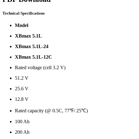
Technical Specifications
Model
XBmax 5.1L
XBmax 5.1L-24
XBmax 5.1L-12C
Rated voltage (cell 3.2 V)
51.2 V
25.6 V
12.8 V
Rated capacity (@ 0.5C, 77℉/ 25℃)
100 Ah
200 Ah