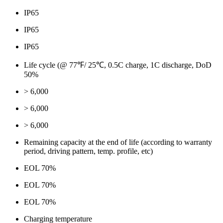
IP65
IP65
IP65
Life cycle (@ 77℉/ 25℃, 0.5C charge, 1C discharge, DoD
50%
> 6,000
> 6,000
> 6,000
Remaining capacity at the end of life (according to warranty
period, driving pattern, temp. profile, etc)
EOL 70%
EOL 70%
EOL 70%
Charging temperature