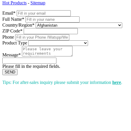
Hot Products
-
Sitemap
Email*
Full Name*
Country/Region*
ZIP Code*
Phone
Product Type
Message*
Please fill in the required fields.
SEND
Tips: For after-sales inquiry please submit your information
here
.