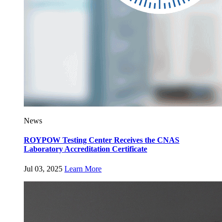
News
ROYPOW Testing Center Receives the CNAS
Laboratory Accreditation Certificate
Jul 03, 2025
Learn More