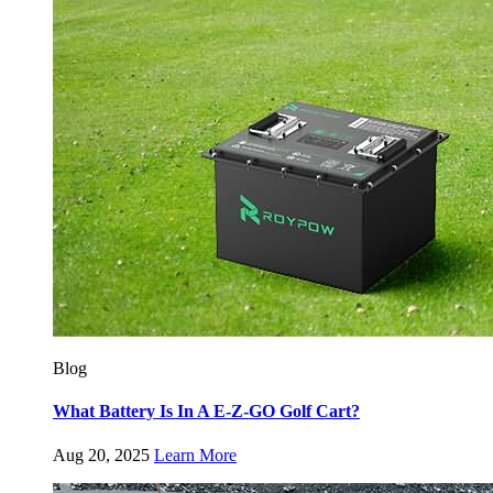
Blog
What Battery Is In A E-Z-GO Golf Cart?
Aug 20, 2025
Learn More