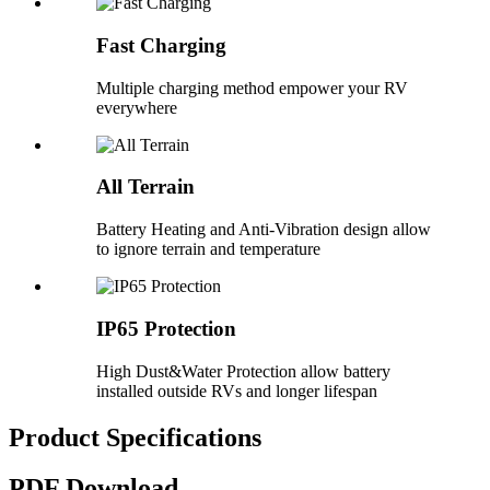
Fast Charging
Multiple charging method empower your RV
everywhere
All Terrain
Battery Heating and Anti-Vibration design allow
to ignore terrain and temperature
IP65 Protection
High Dust&Water Protection allow battery
installed outside RVs and longer lifespan
Product Specifications
PDF Download