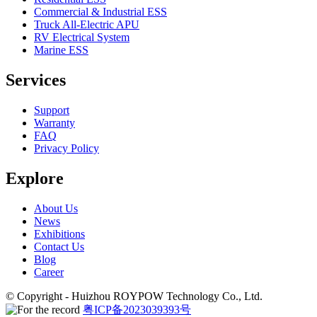
Commercial & Industrial ESS
Truck All-Electric APU
RV Electrical System
Marine ESS
Services
Support
Warranty
FAQ
Privacy Policy
Explore
About Us
News
Exhibitions
Contact Us
Blog
Career
© Copyright - Huizhou ROYPOW Technology Co., Ltd.
粤ICP备2023039393号