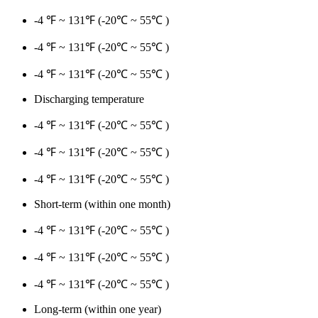
-4 ℉ ~ 131℉ (-20℃ ~ 55℃ )
-4 ℉ ~ 131℉ (-20℃ ~ 55℃ )
-4 ℉ ~ 131℉ (-20℃ ~ 55℃ )
Discharging temperature
-4 ℉ ~ 131℉ (-20℃ ~ 55℃ )
-4 ℉ ~ 131℉ (-20℃ ~ 55℃ )
-4 ℉ ~ 131℉ (-20℃ ~ 55℃ )
Short-term (within one month)
-4 ℉ ~ 131℉ (-20℃ ~ 55℃ )
-4 ℉ ~ 131℉ (-20℃ ~ 55℃ )
-4 ℉ ~ 131℉ (-20℃ ~ 55℃ )
Long-term (within one year)