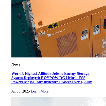
News
World’s Highest-Altitude Jobsite Energy Storage
System Deployed: ROYPOW DG Hybrid ESS
Powers Major Infrastructure Project Over 4,200m
Jul 03, 2025
Learn More