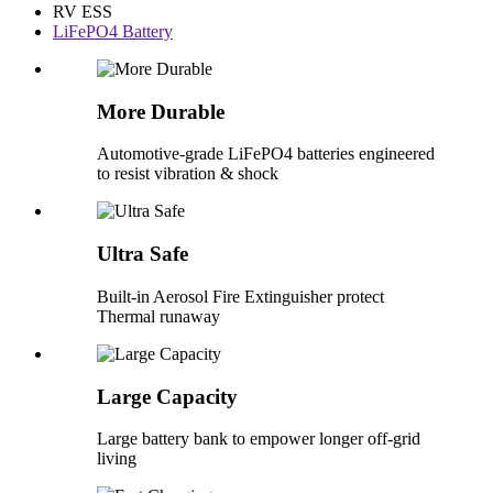
RV ESS
LiFePO4 Battery
More Durable
Automotive-grade LiFePO4 batteries engineered
to resist vibration & shock
Ultra Safe
Built-in Aerosol Fire Extinguisher protect
Thermal runaway
Large Capacity
Large battery bank to empower longer off-grid
living