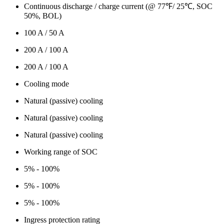
Continuous discharge / charge current (@ 77℉/ 25℃, SOC
50%, BOL)
100 A / 50 A
200 A / 100 A
200 A / 100 A
Cooling mode
Natural (passive) cooling
Natural (passive) cooling
Natural (passive) cooling
Working range of SOC
5% - 100%
5% - 100%
5% - 100%
Ingress protection rating