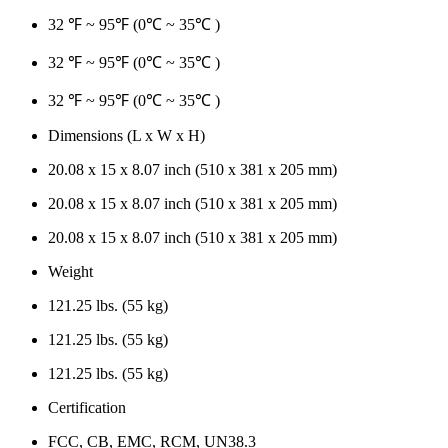
32 ℉ ~ 95℉ (0℃ ~ 35℃ )
32 ℉ ~ 95℉ (0℃ ~ 35℃ )
32 ℉ ~ 95℉ (0℃ ~ 35℃ )
Dimensions (L x W x H)
20.08 x 15 x 8.07 inch (510 x 381 x 205 mm)
20.08 x 15 x 8.07 inch (510 x 381 x 205 mm)
20.08 x 15 x 8.07 inch (510 x 381 x 205 mm)
Weight
121.25 lbs. (55 kg)
121.25 lbs. (55 kg)
121.25 lbs. (55 kg)
Certification
FCC, CB, EMC, RCM, UN38.3