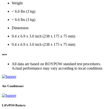
Weight
< 6.6 lbs (3 kg)
< 6.6 lbs (3 kg)
Dimension
9.4 x 6.9 x 3.0 inch (238 x 175 x 75 mm)
9.4 x 6.9 x 3.0 inch (238 x 175 x 75 mm)
note
All data are based on ROYPOW standard test procedures.
Actual performance may vary according to local conditions
Air Conditioner
LiFePO4 Battery