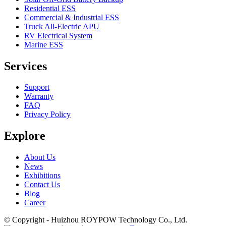
Residential ESS
Commercial & Industrial ESS
Truck All-Electric APU
RV Electrical System
Marine ESS
Services
Support
Warranty
FAQ
Privacy Policy
Explore
About Us
News
Exhibitions
Contact Us
Blog
Career
© Copyright - Huizhou ROYPOW Technology Co., Ltd.