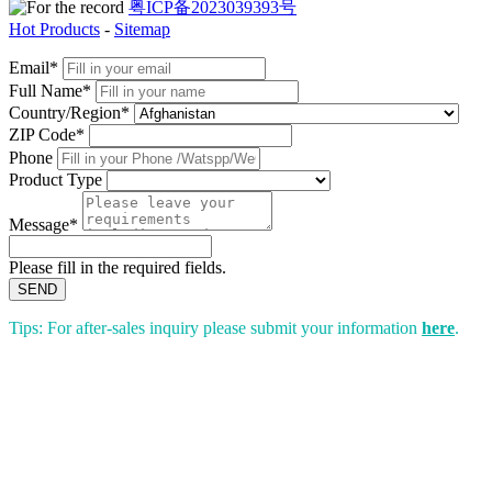
粤ICP备2023039393号
Hot Products
-
Sitemap
Email*
Full Name*
Country/Region*
ZIP Code*
Phone
Product Type
Message*
Please fill in the required fields.
SEND
Tips: For after-sales inquiry please submit your information
here
.