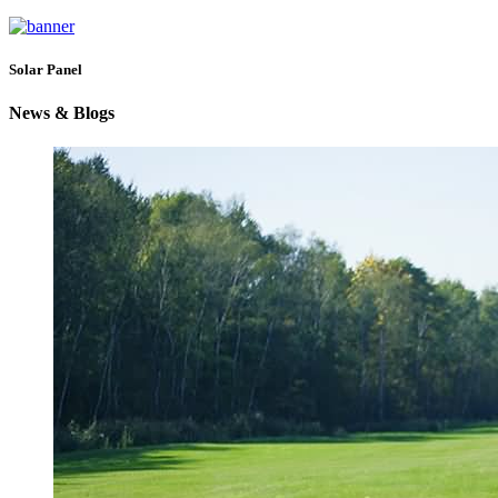
Solar Panel
News & Blogs