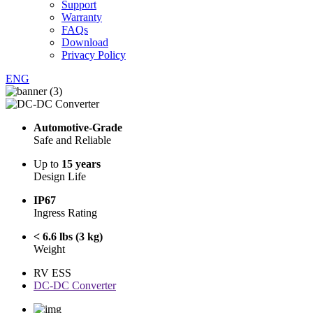
Support
Warranty
FAQs
Download
Privacy Policy
ENG
Automotive-Grade
Safe and Reliable
Up to
15 years
Design Life
IP67
Ingress Rating
< 6.6 lbs (3 kg)
Weight
RV ESS
DC-DC Converter