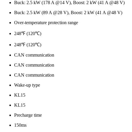
Buck: 2.5 kW (178 A @14 V), Boost: 2 kW (41 A @48 V)
Buck: 2.5 kW (89 A @28 V), Boost: 2 kW (41 A @48 V)
Over-temperature protection range
248℉ (120℃)
248℉ (120℃)
CAN communication
CAN communication
CAN communication
Wake-up type
KL15
KL15
Precharge time
150ms