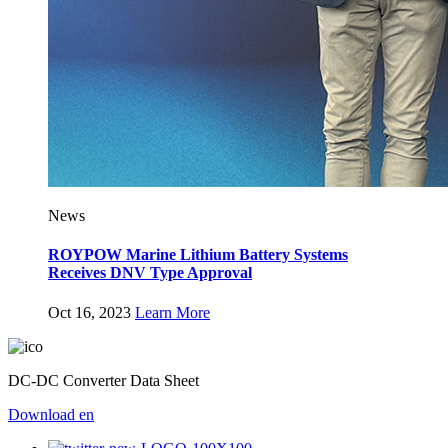
News
ROYPOW Marine Lithium Battery Systems
Receives DNV Type Approval
Oct 16, 2023
Learn More
DC-DC Converter Data Sheet
Download
en