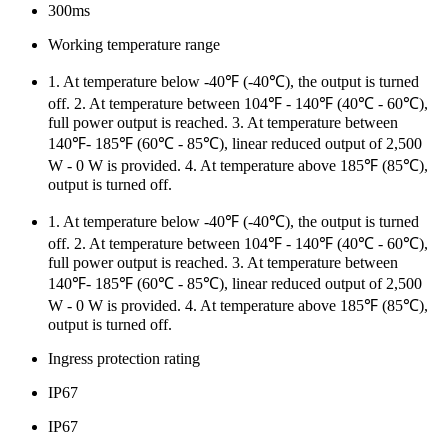
300ms
Working temperature range
1. At temperature below -40℉ (-40℃), the output is turned
off. 2. At temperature between 104℉ - 140℉ (40℃ - 60℃),
full power output is reached. 3. At temperature between
140℉- 185℉ (60℃ - 85℃), linear reduced output of 2,500
W - 0 W is provided. 4. At temperature above 185℉ (85℃),
output is turned off.
1. At temperature below -40℉ (-40℃), the output is turned
off. 2. At temperature between 104℉ - 140℉ (40℃ - 60℃),
full power output is reached. 3. At temperature between
140℉- 185℉ (60℃ - 85℃), linear reduced output of 2,500
W - 0 W is provided. 4. At temperature above 185℉ (85℃),
output is turned off.
Ingress protection rating
IP67
IP67