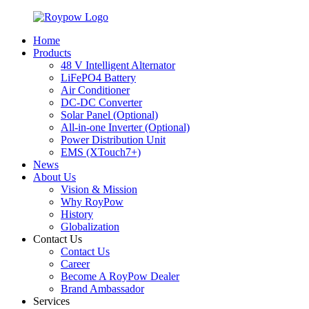
Home
Products
48 V Intelligent Alternator
LiFePO4 Battery
Air Conditioner
DC-DC Converter
Solar Panel (Optional)
All-in-one Inverter (Optional)
Power Distribution Unit
EMS (XTouch7+)
News
About Us
Vision & Mission
Why RoyPow
History
Globalization
Contact Us
Contact Us
Career
Become A RoyPow Dealer
Brand Ambassador
Services