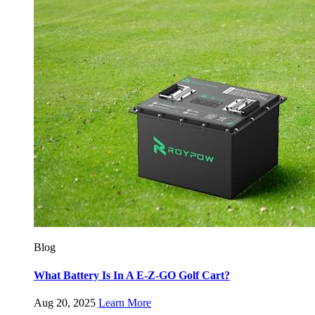
Blog
What Battery Is In A E-Z-GO Golf Cart?
Aug 20, 2025
Learn More