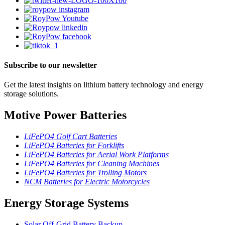
Subscribe to our newsletter
Get the latest insights on lithium battery technology and energy
storage solutions.
Motive Power Batteries
LiFePO4 Golf Cart Batteries
LiFePO4 Batteries for Forklifts
LiFePO4 Batteries for Aerial Work Platforms
LiFePO4 Batteries for Cleaning Machines
LiFePO4 Batteries for Trolling Motors
NCM Batteries for Electric Motorcycles
Energy Storage Systems
Solar Off-Grid Battery Backup