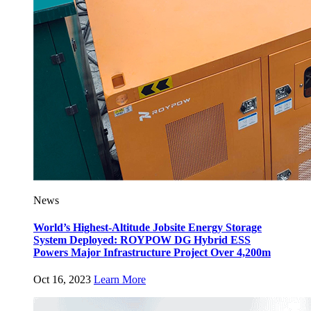
News
World’s Highest-Altitude Jobsite Energy Storage
System Deployed: ROYPOW DG Hybrid ESS
Powers Major Infrastructure Project Over 4,200m
Oct 16, 2023
Learn More