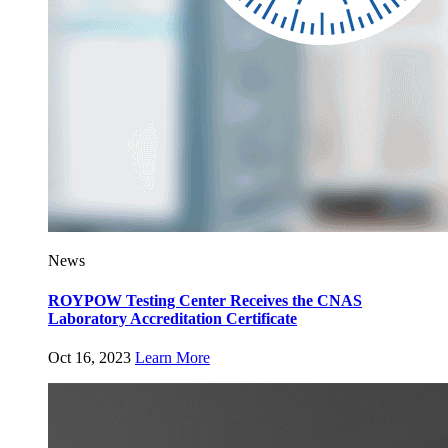
News
ROYPOW Testing Center Receives the CNAS
Laboratory Accreditation Certificate
Oct 16, 2023
Learn More