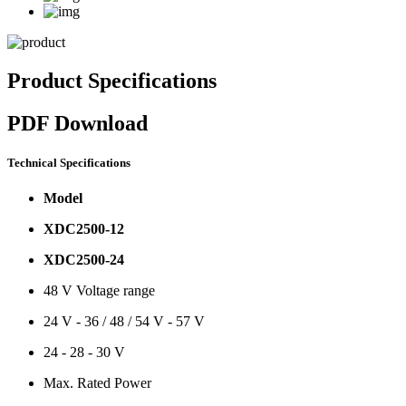
Product Specifications
PDF Download
Technical Specifications
Model
XDC2500-12
XDC2500-24
48 V Voltage range
24 V - 36 / 48 / 54 V - 57 V
24 - 28 - 30 V
Max. Rated Power