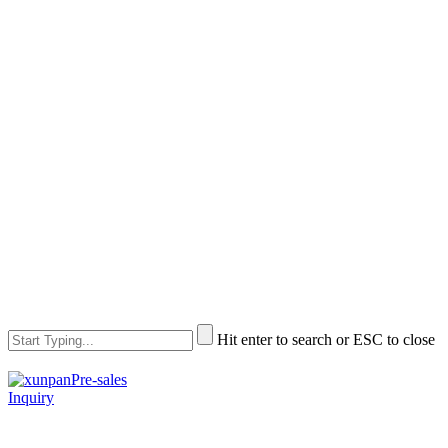
Hit enter to search or ESC to close
Pre-sales
Inquiry